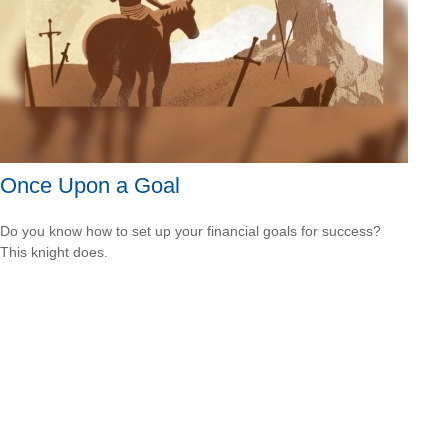
Once Upon a Goal
Do you know how to set up your financial goals for success?
This knight does.