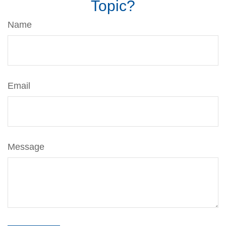
Topic?
Name
Email
Message