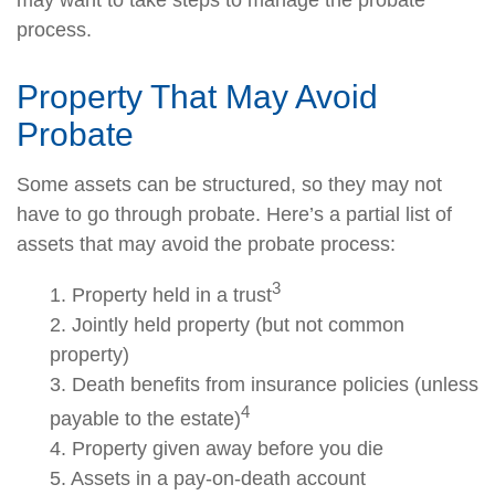
may want to take steps to manage the probate
process.
Property That May Avoid
Probate
Some assets can be structured, so they may not
have to go through probate. Here’s a partial list of
assets that may avoid the probate process:
3
1. Property held in a trust
2. Jointly held property (but not common
property)
3. Death benefits from insurance policies (unless
4
payable to the estate)
4. Property given away before you die
5. Assets in a pay-on-death account