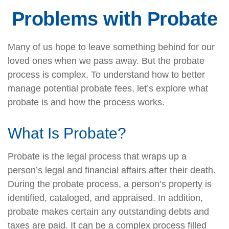
Problems with Probate
Many of us hope to leave something behind for our
loved ones when we pass away. But the probate
process is complex. To understand how to better
manage potential probate fees, let’s explore what
probate is and how the process works.
What Is Probate?
Probate is the legal process that wraps up a
person’s legal and financial affairs after their death.
During the probate process, a person’s property is
identified, cataloged, and appraised. In addition,
probate makes certain any outstanding debts and
taxes are paid. It can be a complex process filled