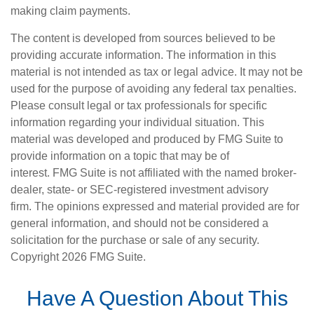
making claim payments.
The content is developed from sources believed to be
providing accurate information. The information in this
material is not intended as tax or legal advice. It may not be
used for the purpose of avoiding any federal tax penalties.
Please consult legal or tax professionals for specific
information regarding your individual situation. This
material was developed and produced by FMG Suite to
provide information on a topic that may be of
interest. FMG Suite is not affiliated with the named broker-
dealer, state- or SEC-registered investment advisory
firm. The opinions expressed and material provided are for
general information, and should not be considered a
solicitation for the purchase or sale of any security.
Copyright
2026 FMG Suite.
Have A Question About This