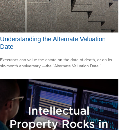
Understanding the Alternate Valuation
Date
Executors can value the estate on the date of death, or on its
six-month anniversary —the “Alternate Valuation Date."