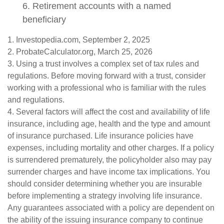
6. Retirement accounts with a named
beneficiary
1. Investopedia.com, September 2, 2025
2. ProbateCalculator.org, March 25, 2026
3. Using a trust involves a complex set of tax rules and
regulations. Before moving forward with a trust, consider
working with a professional who is familiar with the rules
and regulations.
4. Several factors will affect the cost and availability of life
insurance, including age, health and the type and amount
of insurance purchased. Life insurance policies have
expenses, including mortality and other charges. If a policy
is surrendered prematurely, the policyholder also may pay
surrender charges and have income tax implications. You
should consider determining whether you are insurable
before implementing a strategy involving life insurance.
Any guarantees associated with a policy are dependent on
the ability of the issuing insurance company to continue