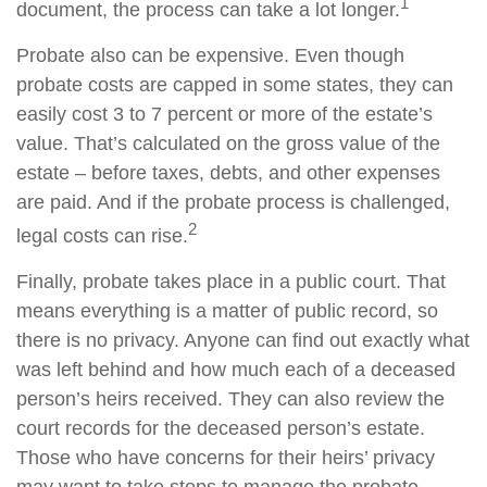
1
document, the process can take a lot longer.
Probate also can be expensive. Even though
probate costs are capped in some states, they can
easily cost 3 to 7 percent or more of the estate’s
value. That’s calculated on the gross value of the
estate – before taxes, debts, and other expenses
are paid. And if the probate process is challenged,
2
legal costs can rise.
Finally, probate takes place in a public court. That
means everything is a matter of public record, so
there is no privacy. Anyone can find out exactly what
was left behind and how much each of a deceased
person’s heirs received. They can also review the
court records for the deceased person’s estate.
Those who have concerns for their heirs’ privacy