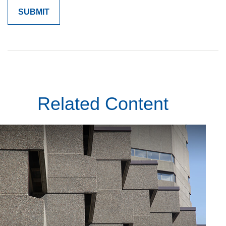
Related Content