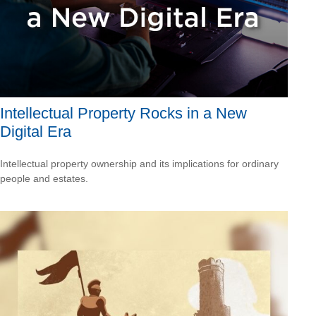
Intellectual Property Rocks in a New
Digital Era
Intellectual property ownership and its implications for ordinary
people and estates.