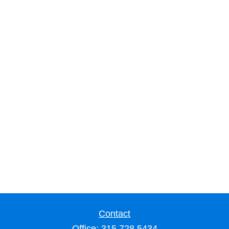
Contact
Office:
315.728.5434