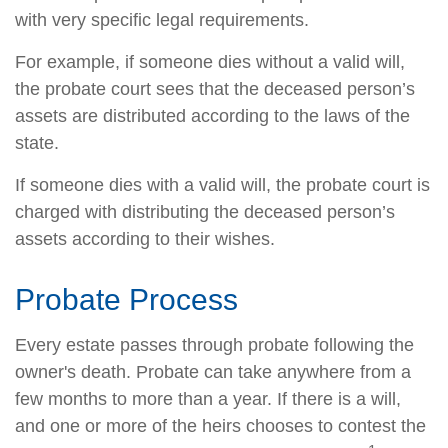
with very specific legal requirements.
For example, if someone dies without a valid will,
the probate court sees that the deceased person’s
assets are distributed according to the laws of the
state.
If someone dies with a valid will, the probate court is
charged with distributing the deceased person’s
assets according to their wishes.
Probate Process
Every estate passes through probate following the
owner's death. Probate can take anywhere from a
few months to more than a year. If there is a will,
and one or more of the heirs chooses to contest the