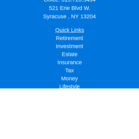
521 Erie Blvd W.
Syracuse ,
NY
13204
Quick Links
Retirement
Investment
Estate
Insurance
Tax
Money
Lifestyle
Latest Articles
All Videos
All Calculators
LPL
Financial Form CRS
Check the background of your financial professional on FINRA's
BrokerCheck
.