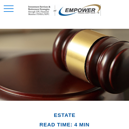
ESTATE
READ TIME: 4 MIN