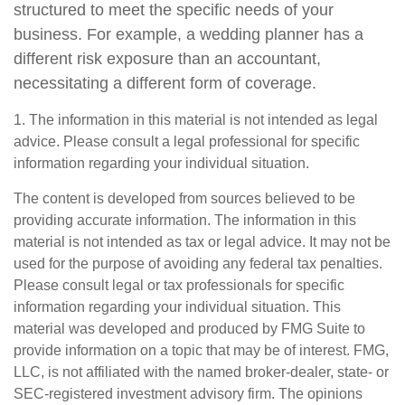
structured to meet the specific needs of your
business. For example, a wedding planner has a
different risk exposure than an accountant,
necessitating a different form of coverage.
1. The information in this material is not intended as legal
advice. Please consult a legal professional for specific
information regarding your individual situation.
The content is developed from sources believed to be
providing accurate information. The information in this
material is not intended as tax or legal advice. It may not be
used for the purpose of avoiding any federal tax penalties.
Please consult legal or tax professionals for specific
information regarding your individual situation. This
material was developed and produced by FMG Suite to
provide information on a topic that may be of interest. FMG,
LLC, is not affiliated with the named broker-dealer, state- or
SEC-registered investment advisory firm. The opinions