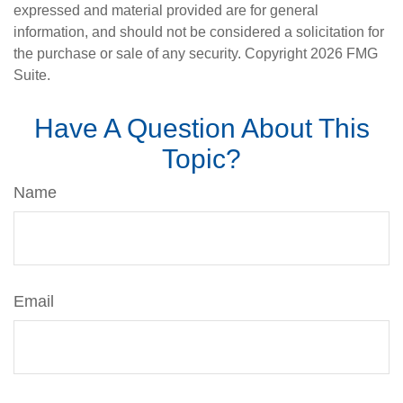
expressed and material provided are for general
information, and should not be considered a solicitation for
the purchase or sale of any security. Copyright
2026 FMG
Suite.
Have A Question About This
Topic?
Name
Email