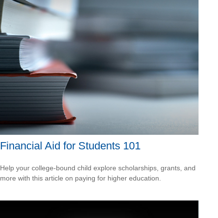
Financial Aid for Students 101
Help your college-bound child explore scholarships, grants, and
more with this article on paying for higher education.