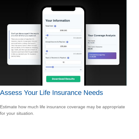
Assess Your Life Insurance Needs
Estimate how much life insurance coverage may be appropriate
for your situation.