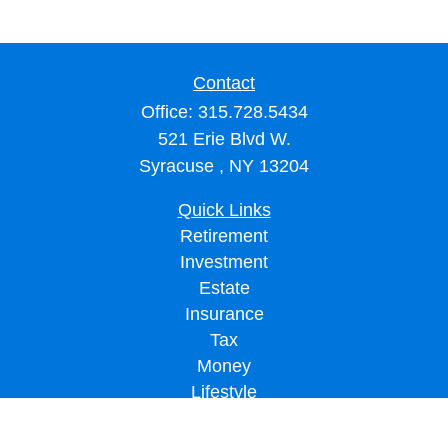
Contact
Office:
315.728.5434
521 Erie Blvd W.
Syracuse ,
NY
13204
Quick Links
Retirement
Investment
Estate
Insurance
Tax
Money
Lifestyle
Latest Articles
All Videos