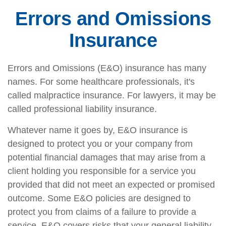
Errors and Omissions
Insurance
Errors and Omissions (E&O) insurance has many
names. For some healthcare professionals, it's
called malpractice insurance. For lawyers, it may be
called professional liability insurance.
Whatever name it goes by, E&O insurance is
designed to protect you or your company from
potential financial damages that may arise from a
client holding you responsible for a service you
provided that did not meet an expected or promised
outcome. Some E&O policies are designed to
protect you from claims of a failure to provide a
service. E&O covers risks that your general liability