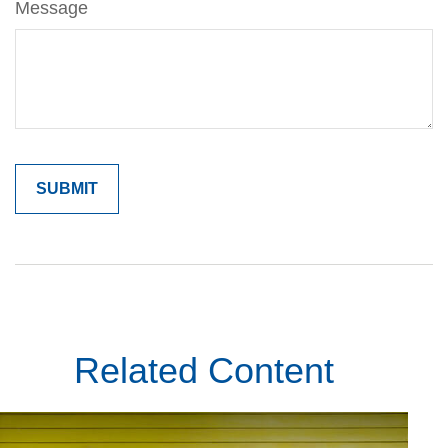
Message
Related Content