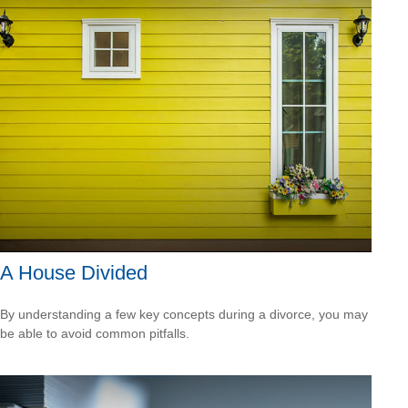
A House Divided
By understanding a few key concepts during a divorce, you may
be able to avoid common pitfalls.