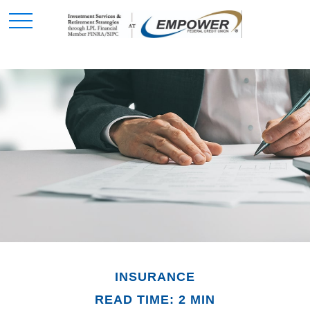
INSURANCE
READ TIME: 2 MIN