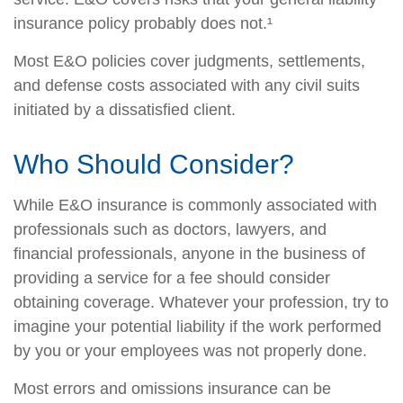
insurance policy probably does not.¹
Most E&O policies cover judgments, settlements,
and defense costs associated with any civil suits
initiated by a dissatisfied client.
Who Should Consider?
While E&O insurance is commonly associated with
professionals such as doctors, lawyers, and
financial professionals, anyone in the business of
providing a service for a fee should consider
obtaining coverage. Whatever your profession, try to
imagine your potential liability if the work performed
by you or your employees was not properly done.
Most errors and omissions insurance can be