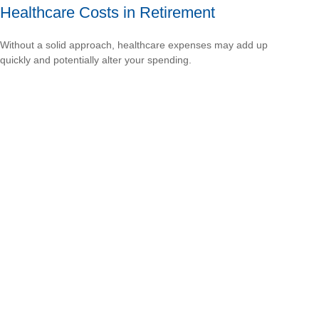
Healthcare Costs in Retirement
Without a solid approach, healthcare expenses may add up
quickly and potentially alter your spending.