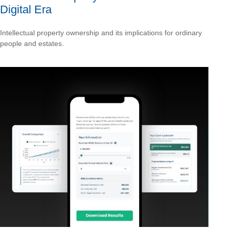
Digital Era
Intellectual property ownership and its implications for ordinary
people and estates.