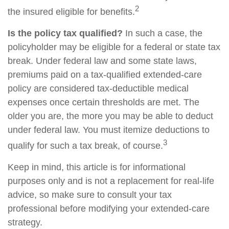
2
the insured eligible for benefits.
Is the policy tax qualified?
In such a case, the
policyholder may be eligible for a federal or state tax
break. Under federal law and some state laws,
premiums paid on a tax-qualified extended-care
policy are considered tax-deductible medical
expenses once certain thresholds are met. The
older you are, the more you may be able to deduct
under federal law. You must itemize deductions to
3
qualify for such a tax break, of course.
Keep in mind, this article is for informational
purposes only and is not a replacement for real-life
advice, so make sure to consult your tax
professional before modifying your extended-care
strategy.