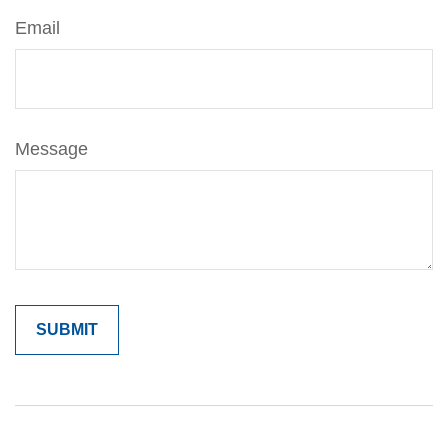
Email
Message