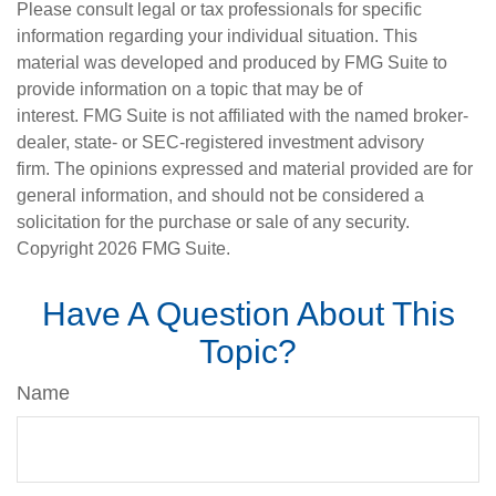
Please consult legal or tax professionals for specific
information regarding your individual situation. This
material was developed and produced by FMG Suite to
provide information on a topic that may be of
interest. FMG Suite is not affiliated with the named broker-
dealer, state- or SEC-registered investment advisory
firm. The opinions expressed and material provided are for
general information, and should not be considered a
solicitation for the purchase or sale of any security.
Copyright
2026 FMG Suite.
Have A Question About This
Topic?
Name