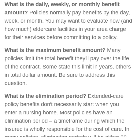
What is the daily, weekly, or monthly benefit
amount?
Policies normally pay benefits by the day,
week, or month. You may want to evaluate how (and
how much) eldercare facilities in your area charge
for their services before committing to a policy.
What is the maximum benefit amount?
Many
policies limit the total benefit they'll pay over the life
of the contract. Some state this limit in years, others
in total dollar amount. Be sure to address this
question.
What is the elimination period?
Extended-care
policy benefits don't necessarily start when you
enter a nursing home. Most policies have an
elimination period – a timeframe during which the
insured is wholly responsible for the cost of care. In