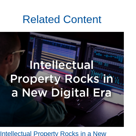
Related Content
Intellectual Property Rocks in a New