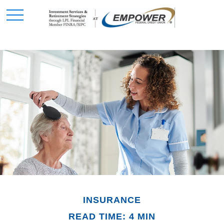
INSURANCE
READ TIME: 4 MIN