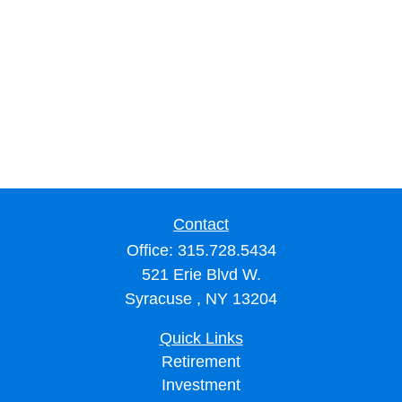
Contact
Office:
315.728.5434
521 Erie Blvd W.
Syracuse ,
NY
13204
Quick Links
Retirement
Investment