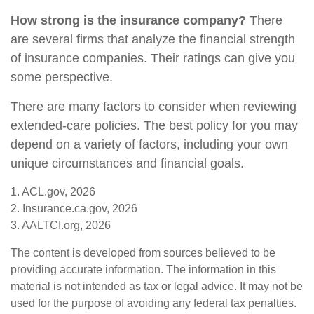
How strong is the insurance company?
There
are several firms that analyze the financial strength
of insurance companies. Their ratings can give you
some perspective.
There are many factors to consider when reviewing
extended-care policies. The best policy for you may
depend on a variety of factors, including your own
unique circumstances and financial goals.
1. ACL.gov, 2026
2. Insurance.ca.gov, 2026
3. AALTCI.org, 2026
The content is developed from sources believed to be
providing accurate information. The information in this
material is not intended as tax or legal advice. It may not be
used for the purpose of avoiding any federal tax penalties.