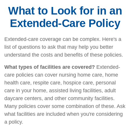
What to Look for in an
Extended-Care Policy
Extended-care coverage can be complex. Here's a
list of questions to ask that may help you better
understand the costs and benefits of these policies.
What types of facilities are covered?
Extended-
care policies can cover nursing home care, home
health care, respite care, hospice care, personal
care in your home, assisted living facilities, adult
daycare centers, and other community facilities.
Many policies cover some combination of these. Ask
what facilities are included when you're considering
a policy.