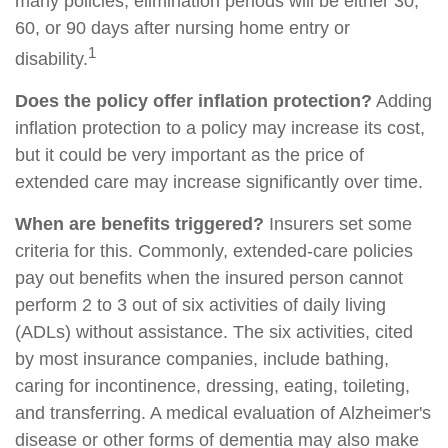
many policies, elimination periods will be either 30,
60, or 90 days after nursing home entry or
1
disability.
Does the policy offer inflation protection?
Adding
inflation protection to a policy may increase its cost,
but it could be very important as the price of
extended care may increase significantly over time.
When are benefits triggered?
Insurers set some
criteria for this. Commonly, extended-care policies
pay out benefits when the insured person cannot
perform 2 to 3 out of six activities of daily living
(ADLs) without assistance. The six activities, cited
by most insurance companies, include bathing,
caring for incontinence, dressing, eating, toileting,
and transferring. A medical evaluation of Alzheimer's
disease or other forms of dementia may also make