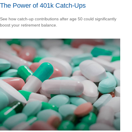
The Power of 401k Catch-Ups
See how catch-up contributions after age 50 could significantly
boost your retirement balance.