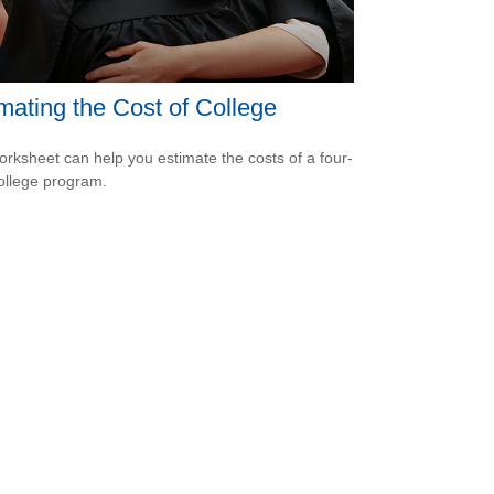
mating the Cost of College
orksheet can help you estimate the costs of a four-
ollege program.