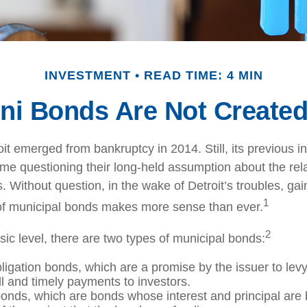
INVESTMENT
READ TIME: 4 MIN
ni Bonds Are Not Created
oit emerged from bankruptcy in 2014. Still, its previous in
ome questioning their long-held assumption about the rela
 Without question, in the wake of Detroit’s troubles, gai
1
of municipal bonds makes more sense than ever.
2
sic level, there are two types of municipal bonds:
ligation bonds, which are a promise by the issuer to levy 
ll and timely payments to investors.
nds, which are bonds whose interest and principal are