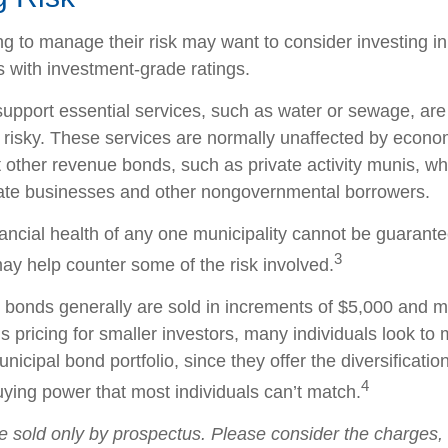
ng to manage their risk may want to consider investing i
s with investment-grade ratings.
upport essential services, such as water or sewage, are
 risky. These services are normally unaffected by econo
 other revenue bonds, such as private activity munis, wh
vate businesses and other nongovernmental borrowers.
ancial health of any one municipality cannot be guarante
3
may help counter some of the risk involved.
 bonds generally are sold in increments of $5,000 and m
 pricing for smaller investors, many individuals look to 
icipal bond portfolio, since they offer the diversificatio
4
uying power that most individuals can’t match.
e sold only by prospectus. Please consider the charges, 