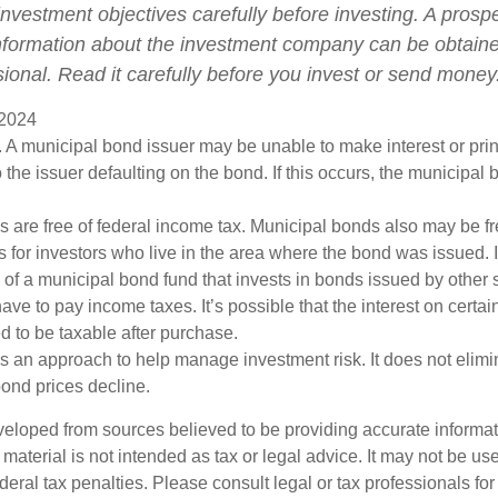
nvestment objectives carefully before investing. A prosp
information about the investment company can be obtain
sional. Read it carefully before you invest or send money
 2024
 A municipal bond issuer may be unable to make interest or pri
 the issuer defaulting on the bond. If this occurs, the municipa
s are free of federal income tax. Municipal bonds also may be fr
s for investors who live in the area where the bond was issued. 
of a municipal bond fund that invests in bonds issued by other s
ve to pay income taxes. It’s possible that the interest on certa
 to be taxable after purchase.
 is an approach to help manage investment risk. It does not elimin
bond prices decline.
veloped from sources believed to be providing accurate informa
s material is not intended as tax or legal advice. It may not be us
deral tax penalties. Please consult legal or tax professionals for