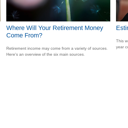
Where Will Your Retirement Money
Esti
Come From?
This w
year c
Retirement income may come from a variety of sources.
Here's an overview of the six main sources.