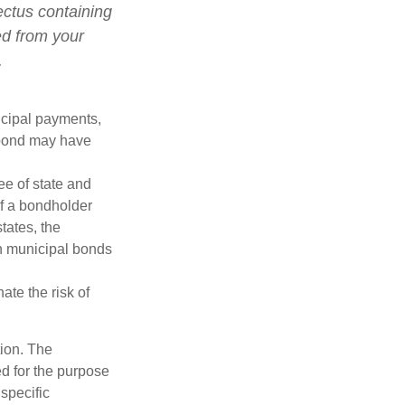
ectus containing
ed from your
.
ncipal payments,
l bond may have
ee of state and
If a bondholder
tates, the
in municipal bonds
ate the risk of
tion. The
ed for the purpose
 specific