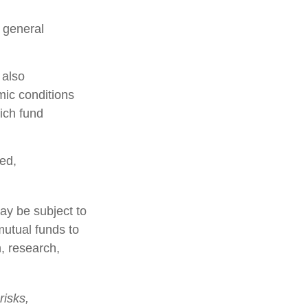
n general
 also
mic conditions
ich fund
ed,
ay be subject to
mutual funds to
n, research,
risks,