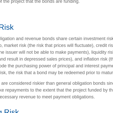
f the project that the bonds are funding.
Risk
ligation and revenue bonds share certain investment risk
o, market risk (the risk that prices will fluctuate), credit ri
 the issuer will not be able to make payments), liquidity r
and result in depressed sales prices), and inflation risk (th
rode the purchasing power of principal and interest paym
isk, the risk that a bond may be redeemed prior to maturi
re considered riskier than general obligation bonds sin
ke repayments to the extent that the project funded by t
ecessary revenue to meet payment obligations.
 Risk