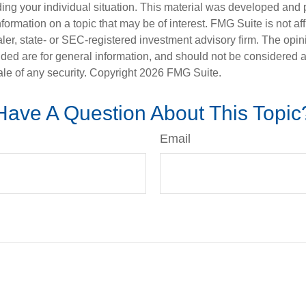
ding your individual situation. This material was developed an
nformation on a topic that may be of interest. FMG Suite is not aff
er, state- or SEC-registered investment advisory firm. The opi
ded are for general information, and should not be considered a s
ale of any security. Copyright
2026 FMG Suite.
Have A Question About This Topic
Email