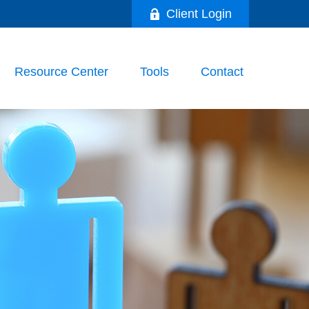
Client Login
Resource Center
Tools
Contact