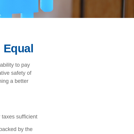
 Equal
ability to pay
tive safety of
ning a better
taxes sufficient
 backed by the