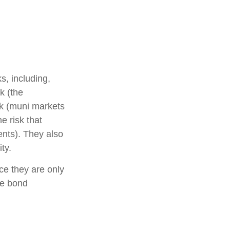
s, including,
sk (the
isk (muni markets
e risk that
ents). They also
ty.
ce they are only
he bond