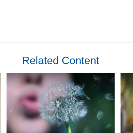
Related Content