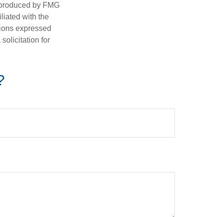
d produced by FMG
iliated with the
nions expressed
olicitation for
?