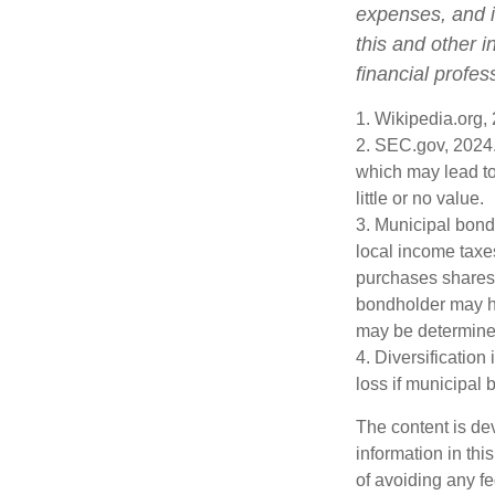
expenses, and i
this and other 
financial profes
1. Wikipedia.org,
2. SEC.gov, 2024.
which may lead to
little or no value.
3. Municipal bond
local income taxe
purchases shares 
bondholder may ha
may be determined
4. Diversification
loss if municipal 
The content is de
information in thi
of avoiding any fe