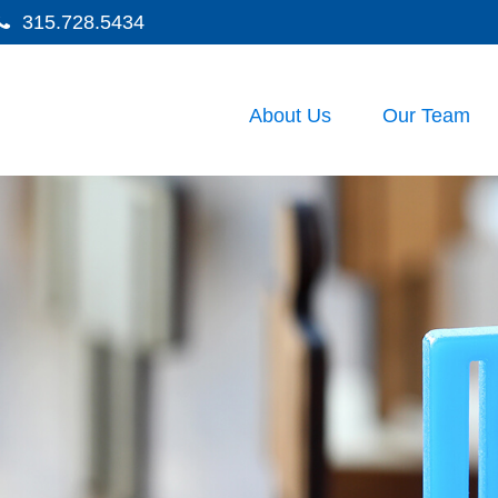
315.728.5434
About Us
Our Team