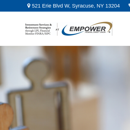
521 Erie Blvd W,
Syracuse,
NY
13204