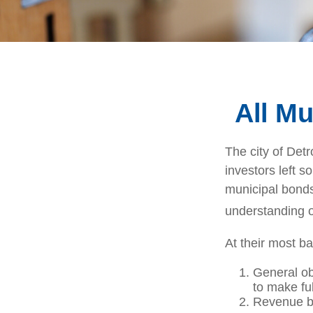
All Mu
The city of Detr
investors left s
municipal bonds.
understanding 
At their most ba
General ob
to make fu
Revenue bo