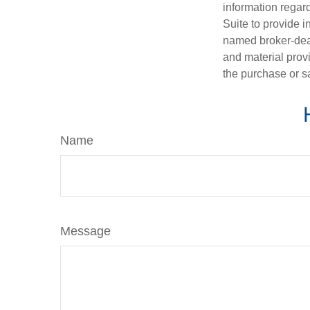
information regar
Suite to provide i
named broker-deal
and material provi
the purchase or s
Name
Message