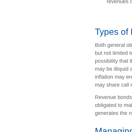
revenues o
Types of 
Both general ob
but not limited t
possibility that
may be illiquid 
inflation may e
may share call r
Revenue bonds a
obligated to ma
generates the n
Managing