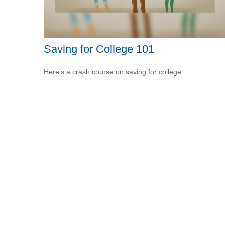
Saving for College 101
Here's a crash course on saving for college.