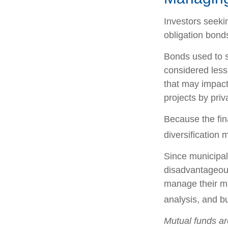
Investors seeki
obligation bond
Bonds used to s
considered less
that may impact
projects by pri
Because the fin
diversification 
Since municipal
disadvantageous
manage their mun
analysis, and b
Mutual funds ar