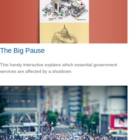
The Big Pause
This handy interactive explains which essential government
services are affected by a shutdown.