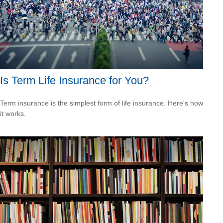
Is Term Life Insurance for You?
Term insurance is the simplest form of life insurance. Here's how
it works.