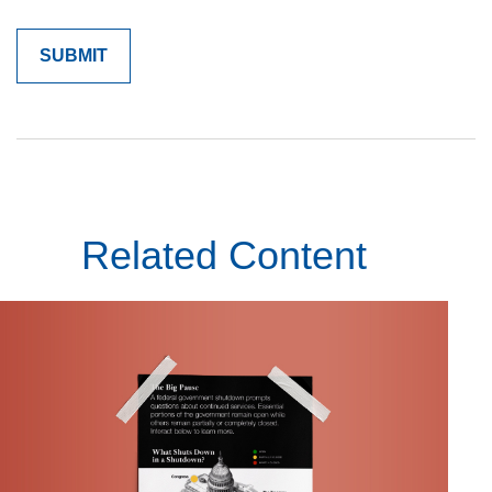
Related Content