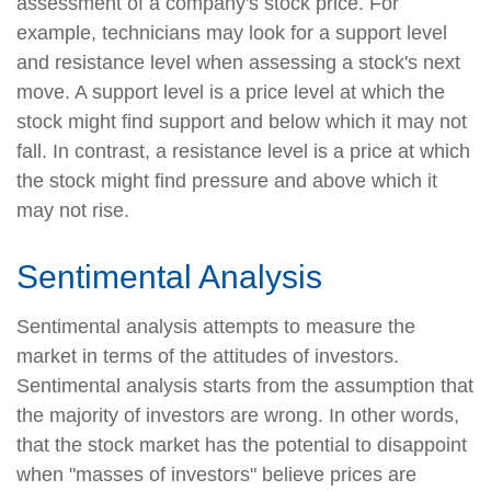
assessment of a company's stock price. For
example, technicians may look for a support level
and resistance level when assessing a stock's next
move. A support level is a price level at which the
stock might find support and below which it may not
fall. In contrast, a resistance level is a price at which
the stock might find pressure and above which it
may not rise.
Sentimental Analysis
Sentimental analysis attempts to measure the
market in terms of the attitudes of investors.
Sentimental analysis starts from the assumption that
the majority of investors are wrong. In other words,
that the stock market has the potential to disappoint
when "masses of investors" believe prices are