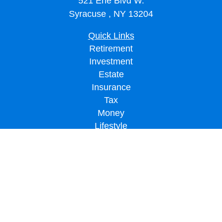
521 Erie Blvd W.
Syracuse ,
NY
13204
Quick Links
Retirement
Investment
Estate
Insurance
Tax
Money
Lifestyle
Latest Articles
All Videos
All Calculators
LPL
Financial Form CRS
Check the background of your financial professional on FINRA's
BrokerCheck
.
The content is developed from sources believed to be providing accurate