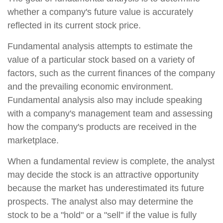
whether a company's future value is accurately
reflected in its current stock price.
Fundamental analysis attempts to estimate the
value of a particular stock based on a variety of
factors, such as the current finances of the company
and the prevailing economic environment.
Fundamental analysis also may include speaking
with a company's management team and assessing
how the company's products are received in the
marketplace.
When a fundamental review is complete, the analyst
may decide the stock is an attractive opportunity
because the market has underestimated its future
prospects. The analyst also may determine the
stock to be a "hold" or a "sell" if the value is fully