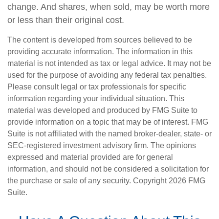
change. And shares, when sold, may be worth more
or less than their original cost.
The content is developed from sources believed to be
providing accurate information. The information in this
material is not intended as tax or legal advice. It may not be
used for the purpose of avoiding any federal tax penalties.
Please consult legal or tax professionals for specific
information regarding your individual situation. This
material was developed and produced by FMG Suite to
provide information on a topic that may be of interest. FMG
Suite is not affiliated with the named broker-dealer, state- or
SEC-registered investment advisory firm. The opinions
expressed and material provided are for general
information, and should not be considered a solicitation for
the purchase or sale of any security. Copyright
2026 FMG
Suite.