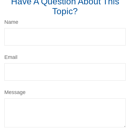
Have A Question About This
Topic?
Name
Email
Message