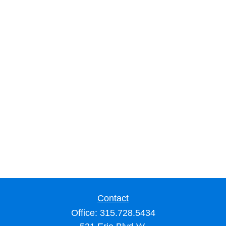
Contact
Office:
315.728.5434