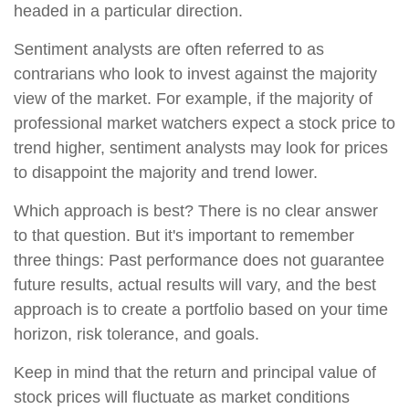
headed in a particular direction.
Sentiment analysts are often referred to as
contrarians who look to invest against the majority
view of the market. For example, if the majority of
professional market watchers expect a stock price to
trend higher, sentiment analysts may look for prices
to disappoint the majority and trend lower.
Which approach is best? There is no clear answer
to that question. But it's important to remember
three things: Past performance does not guarantee
future results, actual results will vary, and the best
approach is to create a portfolio based on your time
horizon, risk tolerance, and goals.
Keep in mind that the return and principal value of
stock prices will fluctuate as market conditions