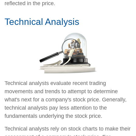
reflected in the price.
Technical Analysis
Technical analysts evaluate recent trading
movements and trends to attempt to determine
what's next for a company's stock price. Generally,
technical analysts pay less attention to the
fundamentals underlying the stock price.
Technical analysts rely on stock charts to make their