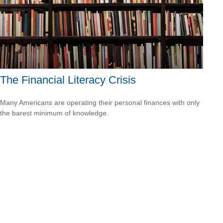
The Financial Literacy Crisis
Many Americans are operating their personal finances with only
the barest minimum of knowledge.