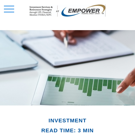
INVESTMENT
READ TIME: 3 MIN