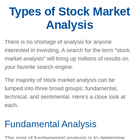
Types of Stock Market
Analysis
There is no shortage of analysis for anyone
interested in investing. A search for the term "stock
market analysis" will bring up millions of results on
your favorite search engine.
The majority of stock market analysis can be
lumped into three broad groups: fundamental,
technical, and sentimental. Here's a close look at
each.
Fundamental Analysis
The goal of fundamental analysis is to determine