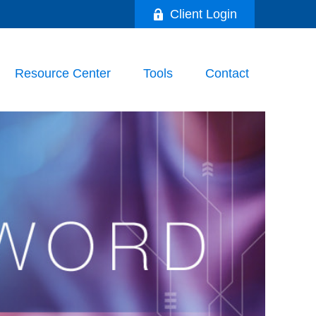
Client Login
Resource Center
Tools
Contact