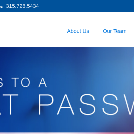
315.728.5434
About Us
Our Team