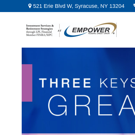
521 Erie Blvd W,
Syracuse,
NY
13204